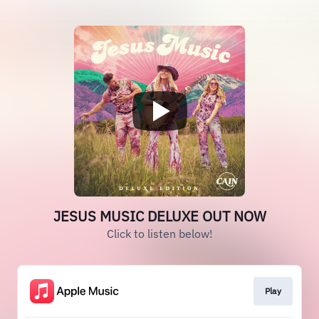
JESUS MUSIC DELUXE OUT NOW
Click to listen below!
Play