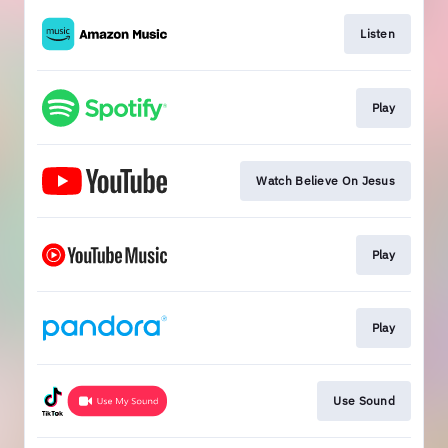
Listen
Play
Watch Believe On Jesus
Play
Play
Use Sound