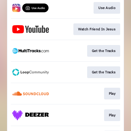
Use Audio
Watch Friend In Jesus
Get the Tracks
Get the Tracks
Play
Play