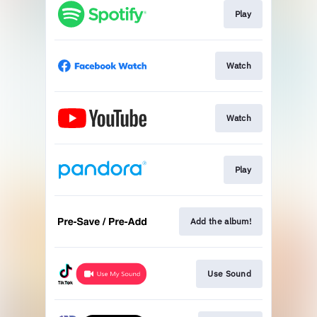
Play
Watch
Watch
Play
Add the album!
Use Sound