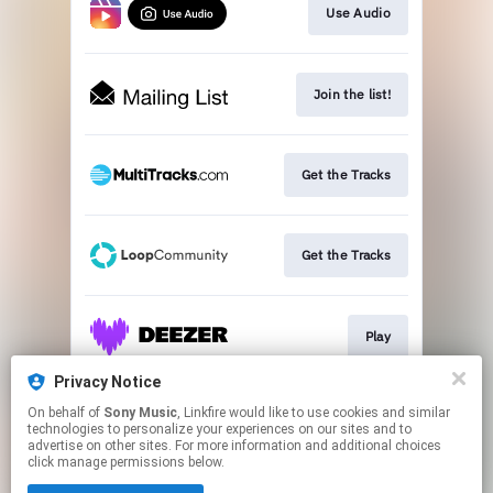
Use Audio
Join the list!
Get the Tracks
Get the Tracks
Play
Privacy Notice
On behalf of
Sony Music
, Linkfire would like to use cookies and similar
Play
technologies to personalize your experiences on our sites and to
advertise on other sites. For more information and additional choices
click manage permissions below.
This page may contain affiliate links.