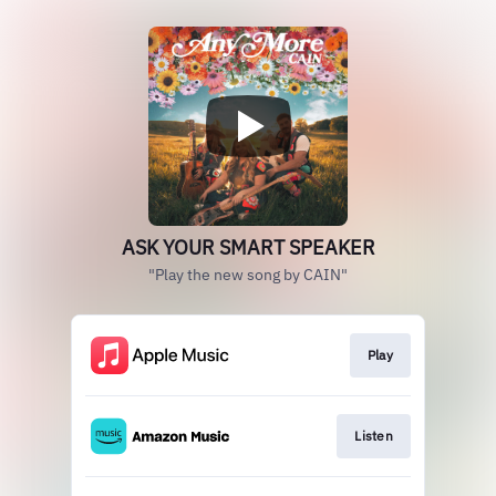
ASK YOUR SMART SPEAKER
"Play the new song by CAIN"
Play
Listen